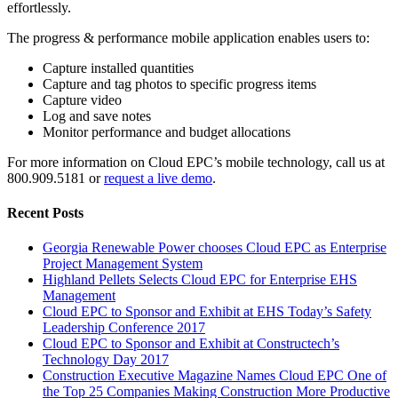
effortlessly.
The progress & performance mobile application enables users to:
Capture installed quantities
Capture and tag photos to specific progress items
Capture video
Log and save notes
Monitor performance and budget allocations
For more information on Cloud EPC’s mobile technology, call us at
800.909.5181 or
request a live demo
.
Recent Posts
Georgia Renewable Power chooses Cloud EPC as Enterprise
Project Management System
Highland Pellets Selects Cloud EPC for Enterprise EHS
Management
Cloud EPC to Sponsor and Exhibit at EHS Today’s Safety
Leadership Conference 2017
Cloud EPC to Sponsor and Exhibit at Constructech’s
Technology Day 2017
Construction Executive Magazine Names Cloud EPC One of
the Top 25 Companies Making Construction More Productive