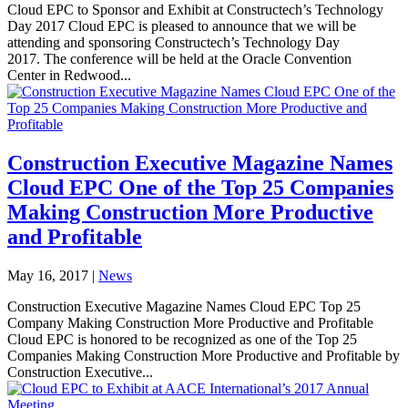
Cloud EPC to Sponsor and Exhibit at Constructech’s Technology
Day 2017 Cloud EPC is pleased to announce that we will be
attending and sponsoring Constructech’s Technology Day
2017. The conference will be held at the Oracle Convention
Center in Redwood...
Construction Executive Magazine Names
Cloud EPC One of the Top 25 Companies
Making Construction More Productive
and Profitable
May 16, 2017
|
News
Construction Executive Magazine Names Cloud EPC Top 25
Company Making Construction More Productive and Profitable
Cloud EPC is honored to be recognized as one of the Top 25
Companies Making Construction More Productive and Profitable by
Construction Executive...