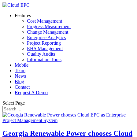
Features
Cost Management
Progress Measurement
Change Management
Enterprise Analytics
Project Reporting
EHS Management
Quality Audits
Information Tools
Mobile
Team
News
Blog
Contact
Request A Demo
Select Page
Georgia Renewable Power chooses Cloud