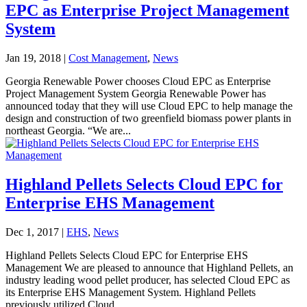
EPC as Enterprise Project Management
System
Jan 19, 2018
|
Cost Management
,
News
Georgia Renewable Power chooses Cloud EPC as Enterprise
Project Management System Georgia Renewable Power has
announced today that they will use Cloud EPC to help manage the
design and construction of two greenfield biomass power plants in
northeast Georgia. “We are...
Highland Pellets Selects Cloud EPC for
Enterprise EHS Management
Dec 1, 2017
|
EHS
,
News
Highland Pellets Selects Cloud EPC for Enterprise EHS
Management We are pleased to announce that Highland Pellets, an
industry leading wood pellet producer, has selected Cloud EPC as
its Enterprise EHS Management System. Highland Pellets
previously utilized Cloud...