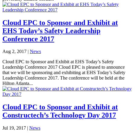
Cloud EPC to Sponsor and Exhibit at
EHS Today’s Safety Leadership
Conference 2017
Aug 2, 2017
|
News
Cloud EPC to Sponsor and Exhibit at EHS Today’s Safety
Leadership Conference 2017 Cloud EPC is pleased to announce
that we will be sponsoring and exhibiting at EHS Today’s Safety
Leadership Conference 2017. The conference will be held at the
Hilton Atlanta...
Cloud EPC to Sponsor and Exhibit at
Constructech’s Technology Day 2017
Jul 19, 2017
|
News