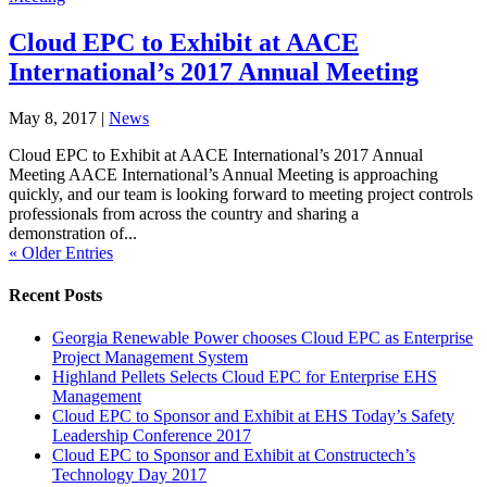
Cloud EPC to Exhibit at AACE
International’s 2017 Annual Meeting
May 8, 2017
|
News
Cloud EPC to Exhibit at AACE International’s 2017 Annual
Meeting AACE International’s Annual Meeting is approaching
quickly, and our team is looking forward to meeting project controls
professionals from across the country and sharing a
demonstration of...
« Older Entries
Recent Posts
Georgia Renewable Power chooses Cloud EPC as Enterprise
Project Management System
Highland Pellets Selects Cloud EPC for Enterprise EHS
Management
Cloud EPC to Sponsor and Exhibit at EHS Today’s Safety
Leadership Conference 2017
Cloud EPC to Sponsor and Exhibit at Constructech’s
Technology Day 2017